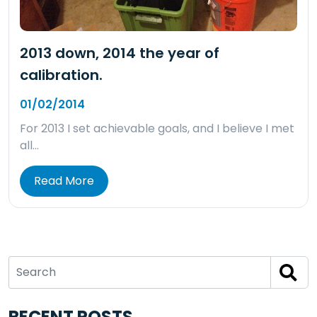
2013 down, 2014 the year of
calibration.
01/02/2014
For 2013 I set achievable goals, and I believe I met
all…
Read More
RECENT POSTS