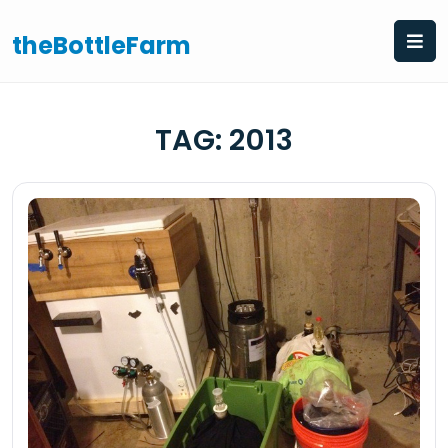
Skip
to
theBottleFarm
content
TAG:
2013