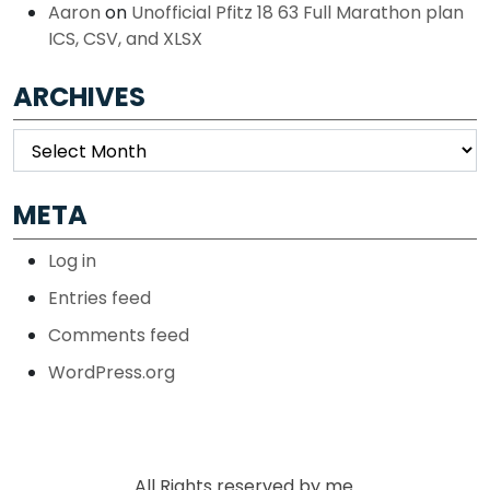
Aaron
on
Unofficial Pfitz 18 63 Full Marathon plan
ICS, CSV, and XLSX
ARCHIVES
Archives
META
Log in
Entries feed
Comments feed
WordPress.org
All Rights reserved by me.