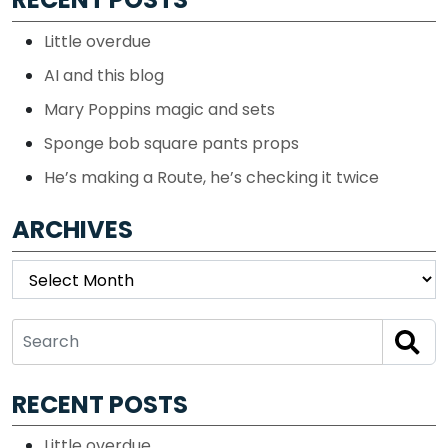
Little overdue
AI and this blog
Mary Poppins magic and sets
Sponge bob square pants props
He’s making a Route, he’s checking it twice
ARCHIVES
Archives
RECENT POSTS
Little overdue