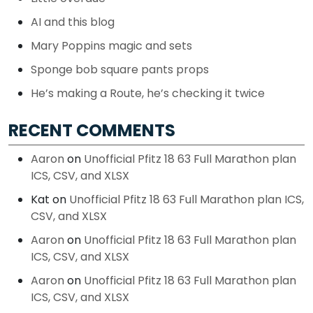
AI and this blog
Mary Poppins magic and sets
Sponge bob square pants props
He’s making a Route, he’s checking it twice
RECENT COMMENTS
Aaron
on
Unofficial Pfitz 18 63 Full Marathon plan
ICS, CSV, and XLSX
Kat
on
Unofficial Pfitz 18 63 Full Marathon plan ICS,
CSV, and XLSX
Aaron
on
Unofficial Pfitz 18 63 Full Marathon plan
ICS, CSV, and XLSX
Aaron
on
Unofficial Pfitz 18 63 Full Marathon plan
ICS, CSV, and XLSX