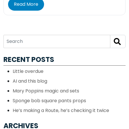
Read More
RECENT POSTS
Little overdue
AI and this blog
Mary Poppins magic and sets
Sponge bob square pants props
He’s making a Route, he’s checking it twice
ARCHIVES