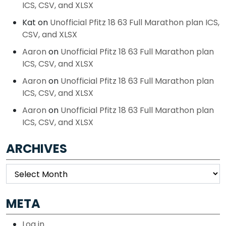
ICS, CSV, and XLSX
Kat
on
Unofficial Pfitz 18 63 Full Marathon plan ICS,
CSV, and XLSX
Aaron
on
Unofficial Pfitz 18 63 Full Marathon plan
ICS, CSV, and XLSX
Aaron
on
Unofficial Pfitz 18 63 Full Marathon plan
ICS, CSV, and XLSX
Aaron
on
Unofficial Pfitz 18 63 Full Marathon plan
ICS, CSV, and XLSX
ARCHIVES
Archives
META
Log in