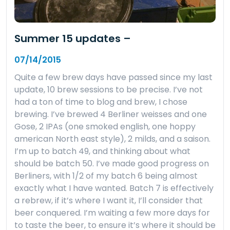
Summer 15 updates –
07/14/2015
Quite a few brew days have passed since my last
update, 10 brew sessions to be precise. I’ve not
had a ton of time to blog and brew, I chose
brewing. I’ve brewed 4 Berliner weisses and one
Gose, 2 IPAs (one smoked english, one hoppy
american North east style), 2 milds, and a saison.
I’m up to batch 49, and thinking about what
should be batch 50. I’ve made good progress on
Berliners, with 1/2 of my batch 6 being almost
exactly what I have wanted. Batch 7 is effectively
a rebrew, if it’s where I want it, I’ll consider that
beer conquered. I’m waiting a few more days for
to taste the beer, to ensure it’s where it should be