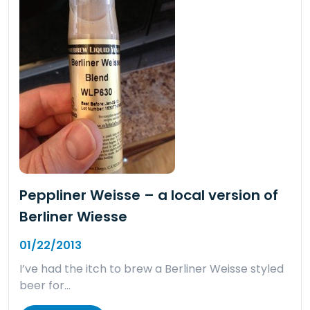
Peppliner Weisse – a local version of
Berliner Wiesse
01/22/2013
I’ve had the itch to brew a Berliner Weisse styled
beer for…