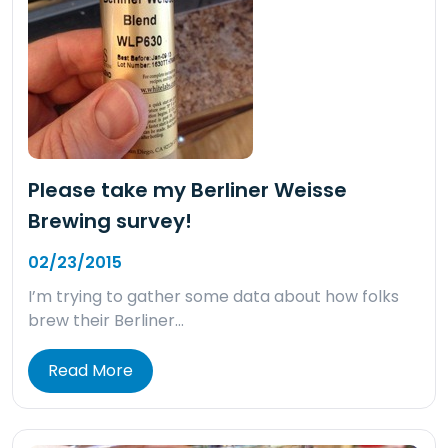
Please take my Berliner Weisse
Brewing survey!
02/23/2015
I’m trying to gather some data about how folks
brew their Berliner…
Read More