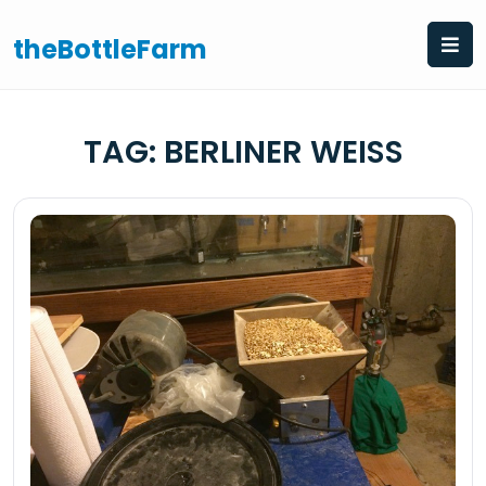
Skip
to
theBottleFarm
content
TAG:
BERLINER WEISS