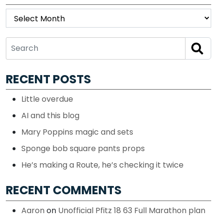
Archives
RECENT POSTS
Little overdue
AI and this blog
Mary Poppins magic and sets
Sponge bob square pants props
He’s making a Route, he’s checking it twice
RECENT COMMENTS
Aaron
on
Unofficial Pfitz 18 63 Full Marathon plan