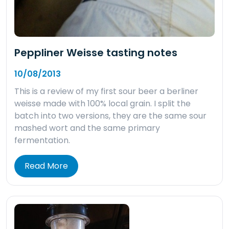
Peppliner Weisse tasting notes
10/08/2013
This is a review of my first sour beer a berliner
weisse made with 100% local grain. I split the
batch into two versions, they are the same sour
mashed wort and the same primary
fermentation.
Read More