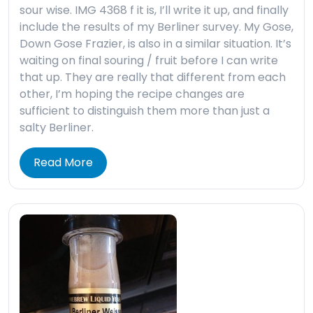
sour wise. IMG 4368 f it is, I’ll write it up, and finally
include the results of my Berliner survey. My Gose,
Down Gose Frazier, is also in a similar situation. It’s
waiting on final souring / fruit before I can write
that up. They are really that different from each
other, I’m hoping the recipe changes are
sufficient to distinguish them more than just a
salty Berliner.
Read More