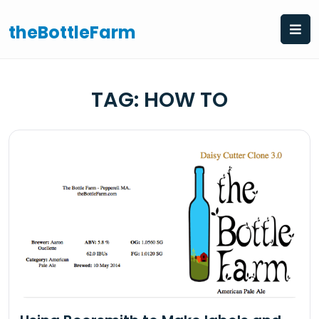
Skip
to
theBottleFarm
content
TAG:
HOW TO