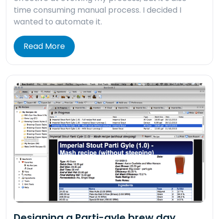
time consuming manual process. I decided I
wanted to automate it.
Read More
Designing a Parti-gyle brew day.