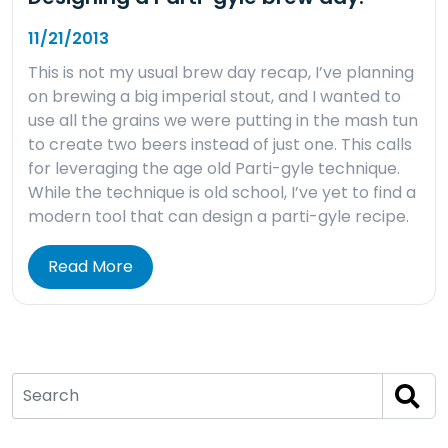
11/21/2013
This is not my usual brew day recap, I’ve planning
on brewing a big imperial stout, and I wanted to
use all the grains we were putting in the mash tun
to create two beers instead of just one. This calls
for leveraging the age old Parti-gyle technique.
While the technique is old school, I’ve yet to find a
modern tool that can design a parti-gyle recipe.
Read More