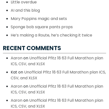
Little overdue
AI and this blog
Mary Poppins magic and sets
Sponge bob square pants props
He’s making a Route, he’s checking it twice
RECENT COMMENTS
Aaron
on
Unofficial Pfitz 18 63 Full Marathon plan
ICS, CSV, and XLSX
Kat
on
Unofficial Pfitz 18 63 Full Marathon plan ICS,
CSV, and XLSX
Aaron
on
Unofficial Pfitz 18 63 Full Marathon plan
ICS, CSV, and XLSX
Aaron
on
Unofficial Pfitz 18 63 Full Marathon plan
ICS, CSV, and XLSX