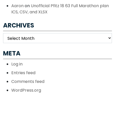
Aaron
on
Unofficial Pfitz 18 63 Full Marathon plan
ICS, CSV, and XLSX
ARCHIVES
Archives
META
Log in
Entries feed
Comments feed
WordPress.org