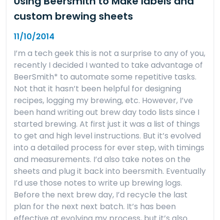
Using Beersmith to Make labels and
custom brewing sheets
11/10/2014
I’m a tech geek this is not a surprise to any of you,
recently I decided I wanted to take advantage of
BeerSmith* to automate some repetitive tasks.
Not that it hasn’t been helpful for designing
recipes, logging my brewing, etc. However, I’ve
been hand writing out brew day todo lists since I
started brewing. At first just it was a list of things
to get and high level instructions. But it’s evolved
into a detailed process for ever step, with timings
and measurements. I’d also take notes on the
sheets and plug it back into beersmith. Eventually
I’d use those notes to write up brewing logs.
Before the next brew day, I’d recycle the last
plan for the next next batch. It’s has been
effective at evolving my process, but it’s also