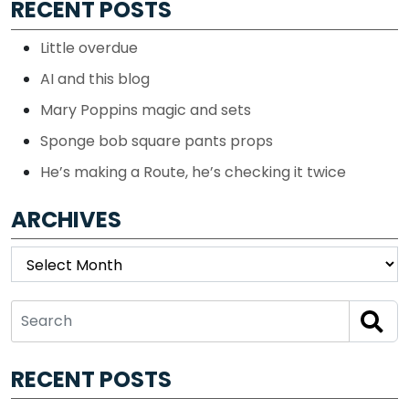
RECENT POSTS
Little overdue
AI and this blog
Mary Poppins magic and sets
Sponge bob square pants props
He’s making a Route, he’s checking it twice
ARCHIVES
Archives
RECENT POSTS