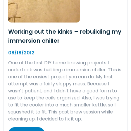
Working out the kinks – rebuilding my
immersion chiller
08/18/2012
One of the first DIY home brewing projects I
undertook was building a immersion chiller. This is
one of the easiest project you can do. My first
attempt was a fairly sloppy mess. Because I
wasn’t patient, and I didn’t have a good form to
use to keep the coils organized. Also, I was trying
to fit the cooler into a much smaller kettle, so I
squashed it to fit. This past brew session while
cleaning up, I decided to fix it up.