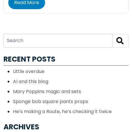
Read More
RECENT POSTS
Little overdue
AI and this blog
Mary Poppins magic and sets
Sponge bob square pants props
He’s making a Route, he’s checking it twice
ARCHIVES