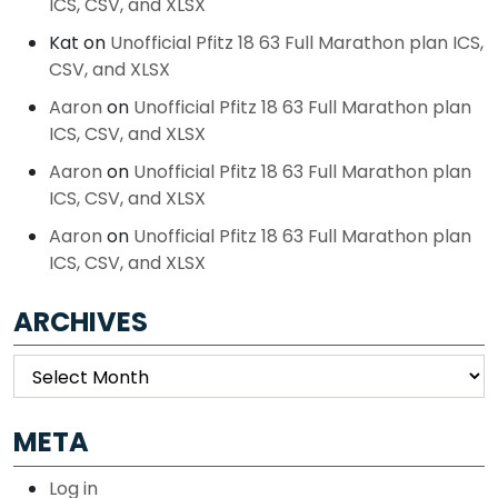
ICS, CSV, and XLSX
Kat
on
Unofficial Pfitz 18 63 Full Marathon plan ICS,
CSV, and XLSX
Aaron
on
Unofficial Pfitz 18 63 Full Marathon plan
ICS, CSV, and XLSX
Aaron
on
Unofficial Pfitz 18 63 Full Marathon plan
ICS, CSV, and XLSX
Aaron
on
Unofficial Pfitz 18 63 Full Marathon plan
ICS, CSV, and XLSX
ARCHIVES
Archives
META
Log in