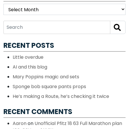
Archives
RECENT POSTS
Little overdue
AI and this blog
Mary Poppins magic and sets
Sponge bob square pants props
He’s making a Route, he’s checking it twice
RECENT COMMENTS
Aaron
on
Unofficial Pfitz 18 63 Full Marathon plan