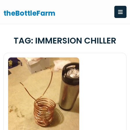
Skip
to
theBottleFarm
content
TAG:
IMMERSION CHILLER