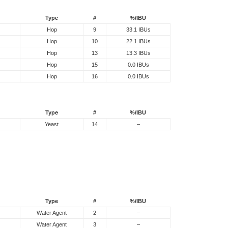
Type
#
%/IBU
Hop
9
33.1 IBUs
Hop
10
22.1 IBUs
Hop
13
13.3 IBUs
Hop
15
0.0 IBUs
Hop
16
0.0 IBUs
Type
#
%/IBU
Yeast
14
–
Type
#
%/IBU
Water Agent
2
–
Water Agent
3
–