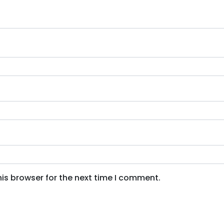
is browser for the next time I comment.