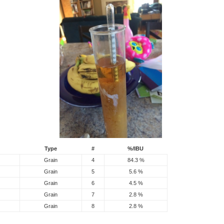
Type
#
%/IBU
Grain
4
84.3 %
Grain
5
5.6 %
Grain
6
4.5 %
Grain
7
2.8 %
Grain
8
2.8 %