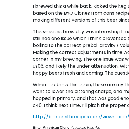
I brewed this a while back, kicked the keg 
based on the BYO Clones from cans recip
making different versions of this beer since
This versions brew day was interesting I m
still had one issue which I think prevented 
boiling to the correct preboil gravity / vo
Making the correct adjustments in time was co
corner in my brewing. The one issue was w
us05, and likely the under attenuation. Wit
hoppy beers fresh and coming. The questio
When I do brew this again, these are my thou
want to lower the bittering charge, and mov
hopped in primary, and that was good enough
c40. I think next time, I’ll pitch the prope
http://beersmithrecipes.com/viewrecipe
Bitter American Clone
American Pale Ale