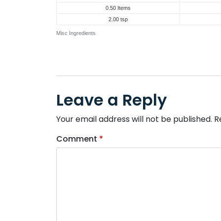
0.50 Items
2.00 tsp
Misc Ingredients
Leave a Reply
Your email address will not be published.
R
Comment
*