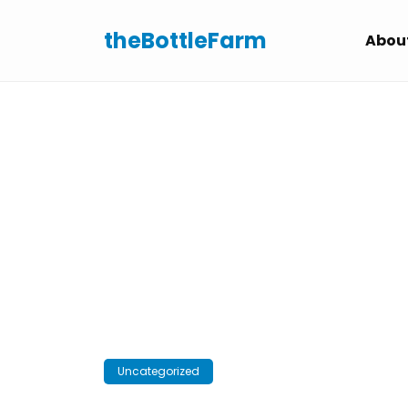
Skip
to
theBottleFarm
Abou
content
Uncategorized