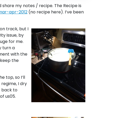
’d share my notes / recipe. The Recipe is
-mar-apr-2012
(no recipe here). I’ve been
n track, but I
ty issue, by
huge for me.
y turn a
rment with the
o keep the
 top, so I’ll
 regime, I dry
o back to
 of us05.