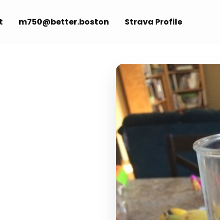
t
m750@better.boston
Strava Profile