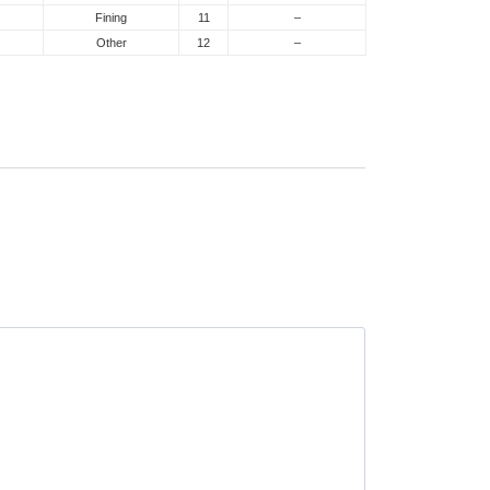
Fining
11
–
Other
12
–