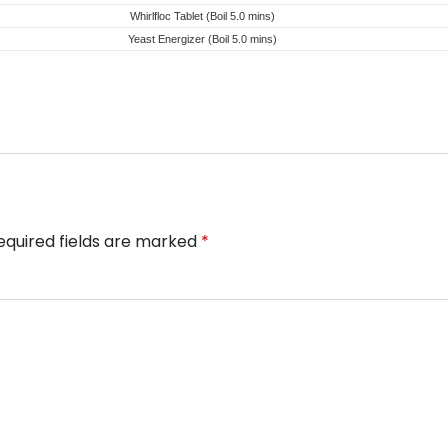
Whirlfloc Tablet (Boil 5.0 mins)
Yeast Energizer (Boil 5.0 mins)
equired fields are marked
*