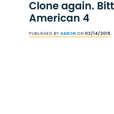
Clone again. Bit
American 4
PUBLISHED BY
AARON
ON
03/14/2015