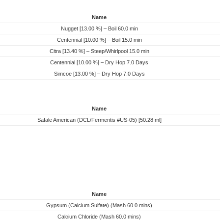
Name
Nugget [13.00 %] – Boil 60.0 min
Centennial [10.00 %] – Boil 15.0 min
Citra [13.40 %] – Steep/Whirlpool 15.0 min
Centennial [10.00 %] – Dry Hop 7.0 Days
Simcoe [13.00 %] – Dry Hop 7.0 Days
Name
Safale American (DCL/Fermentis #US-05) [50.28 ml]
Name
Gypsum (Calcium Sulfate) (Mash 60.0 mins)
Calcium Chloride (Mash 60.0 mins)