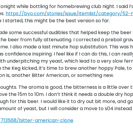
tonight while bottling for homebrewing club night. I said I
es.
https://byo.com/stories/issue/itemlist/category/52
 I started, this might be the best version so far.
ade some successful audibles that helped keep the beer o
the beer from fully attenuating. I corrected a preboil gravi
lume. I also made a last minute hop substitution. This was 
nfidence inspiring. I feel like if I can do this, I can reall
ith underpitching my yeast, which lead to a very slow fe
h the Keg kicked, it’s time to brew another hoppy Pale, t
n is, another Bitter American, or something new.
ghts. The aroma is good, the bitterness is a little over the
e the 15m to 10m. I don’t think it needs a double dry hop
 for this beer. I would like it to dry out bit more, and g
r amount of yeast, but I will consider a move to s04 instead
/713568/bitter-american-clone