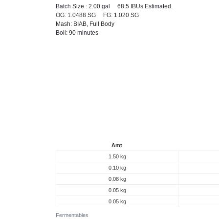
Batch Size : 2.00 gal 68.5 IBUs Estimated.
OG: 1.0488 SG FG: 1.020 SG
Mash: BIAB, Full Body
Boil: 90 minutes
Amt
1.50 kg
0.10 kg
0.08 kg
0.05 kg
0.05 kg
Fermentables