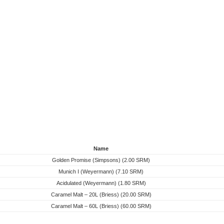
Name
Golden Promise (Simpsons) (2.00 SRM)
Munich I (Weyermann) (7.10 SRM)
Acidulated (Weyermann) (1.80 SRM)
Caramel Malt – 20L (Briess) (20.00 SRM)
Caramel Malt – 60L (Briess) (60.00 SRM)