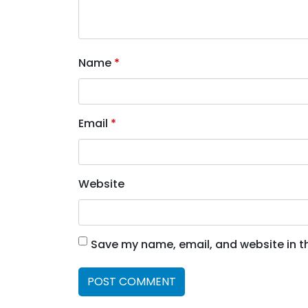
Name
*
Email
*
Website
Save my name, email, and website in th