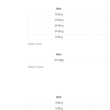
Amt
8.00 g
14.00 g
14.00 g
14.00 g
9.00 g
Hops Used
Amt
0.5 pkg
Yeasts Used
Amt
4.00 g
2.00 g